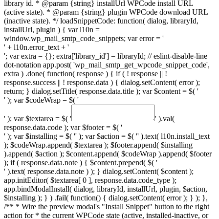
library id. * @param {string} installUrl WPCode install URL
(active state). * @param {string} plugin WPCode download URL
(inactive state). */ loadSnippetCode: function( dialog, libraryId,
installUrl, plugin ) { var l10n =
window.wp_mail_smtp_code_snippets; var error = '
' + l10n.error_text + '
'; var extra = {}; extra['library_id'] = libraryId; // eslint-disable-line
dot-notation app.post( 'wp_mail_smtp_get_wpcode_snippet_code',
extra ) .done( function( response ) { if ( ! response || !
response.success || ! response.data ) { dialog.setContent( error );
return; } dialog.setTitle( response.data.title ); var $content = $( '
' ); var $codeWrap = $( '
' ); var $textarea = $( '
' ).val(
response.data.code ); var $footer = $( '
' ); var $installing = $( '
' ); var $action = $( '
' ).text( l10n.install_text
); $codeWrap.append( $textarea ); $footer.append( $installing
).append( $action ); $content.append( $codeWrap ).append( $footer
); if ( response.data.note ) { $content.prepend( $( '
' ).text( response.data.note ) ); } dialog.setContent( $content );
app.initEditor( $textarea[ 0 ], response.data.code_type );
app.bindModalInstall( dialog, libraryId, installUrl, plugin, $action,
$installing ); } ) .fail( function() { dialog.setContent( error ); } ); },
/** * Wire the preview modal's "Install Snippet" button to the right
action for * the current WPCode state (active, installed-inactive, or