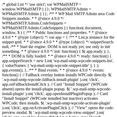
/* global List */ 'use strict'; var WPMailSMTP =
window.WPMailSMTP || {}; WPMailSMTP.Admin =
WPMailSMTP.Admin || {}; /** * WP Mail SMTP Admin area Code
Snippets module. * * @since 4.9.0 */
WPMailSMTP.Admin.CodeSnippets =
WPMailSMTP.Admin.CodeSnippets || ( function( document,
window, $ ) { /** * Public functions and properties. * * @since
4.9.0 * * @type {object} */ var app = { /** * List.js instance for the
snippet grid. * * @since 4.9.0 * * @type {object} */ snippetSearch:
null, /** * Start the engine. DOM is not ready yet, use only to init
something. * * @since 4.9.0 */ init: function() { $( app.ready ); },
/** * DOM is fully loaded. * * @since 4.9.0 */ ready: function() {
app.snippetSearch = new List( 'wp-mail-smtp-wpcode-snippets-list',
{ valueNames: [ 'wp-mail-smtp-wpcode-snippet-title' ], } );
app.events(); }, /** * Bind events. * * @since 4.9.0 */ events:
function() { // Fallback overlay button installs WPCode directly. $(
'.wp-mail-smtp-wpcode-fallback-install-plugin' ).on( 'click',
app.onFallbackInstallClick ); // Card "Install Snippet" (WPCode
absent) opens the install-plugin popup. $( '.wp-mail-smtp-wpcode-
install-plugin' ).on( 'click', app.openInstallPluginPopup ); // Card
"Install Snippet" (WPCode installed but inactive) activates
WPCode, then installs. $( '.wp-mail-smtp-wpcode-activate-plugin'
).on( 'click', app.onActivatePluginClick ); // "View" opens the code-
preview modal. $( '.wp-mail-smtp-wpcode-view-snippet' ).on(