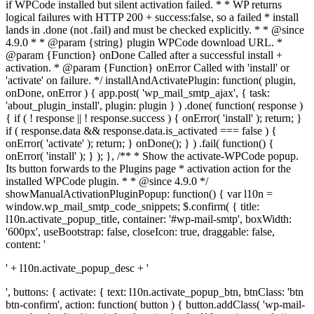
if WPCode installed but silent activation failed. * * WP returns
logical failures with HTTP 200 + success:false, so a failed * install
lands in .done (not .fail) and must be checked explicitly. * * @since
4.9.0 * * @param {string} plugin WPCode download URL. *
@param {Function} onDone Called after a successful install +
activation. * @param {Function} onError Called with 'install' or
'activate' on failure. */ installAndActivatePlugin: function( plugin,
onDone, onError ) { app.post( 'wp_mail_smtp_ajax', { task:
'about_plugin_install', plugin: plugin } ) .done( function( response )
{ if ( ! response || ! response.success ) { onError( 'install' ); return; }
if ( response.data && response.data.is_activated === false ) {
onError( 'activate' ); return; } onDone(); } ) .fail( function() {
onError( 'install' ); } ); }, /** * Show the activate-WPCode popup.
Its button forwards to the Plugins page * activation action for the
installed WPCode plugin. * * @since 4.9.0 */
showManualActivationPluginPopup: function() { var l10n =
window.wp_mail_smtp_code_snippets; $.confirm( { title:
l10n.activate_popup_title, container: '#wp-mail-smtp', boxWidth:
'600px', useBootstrap: false, closeIcon: true, draggable: false,
content: '
' + l10n.activate_popup_desc + '
', buttons: { activate: { text: l10n.activate_popup_btn, btnClass: 'btn
btn-confirm', action: function( button ) { button.addClass( 'wp-mail-