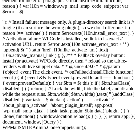
element for the error paragraph. */ modalErrorHtml: function(
reason ) { var l10n = window.wp_mail_smtp_code_snippets; var
$error = $( '
' ); // Install failure: message only. A plugin-directory search link is //
fragile (it can surface the wrong plugin), so we don't offer one. if (
reason !== 'activate' ) { return $error.text( l10n.install_error_text ); }
// Activation failure: WPCode is installed, so link to its exact //
activation URL. return $error .text( l10n.activate_error_text + ' ' )
.append( $( '
' ) .attr( 'href', l10n.lite_activate_url ) .text(
l10n.activate_manual_link ) ); }, /** * Fallback overlay button:
install (or activate) WPCode directly, then * reload so the tab re-
renders with live snippet data. * * @since 4.9.0 * * @param
{object} event The click event. */ onFallbackInstallClick: function(
event ) { if ( event && typeof event.preventDefault === 'function' )
{ event.preventDefault(); } var $btn = $( this ); if ( $btn.hasClass(
'disabled' ) ) { return; } // Lock the width, hide the label, and disable
while the request runs. $btn.width( $btn.width() ).text( '' ).addClass(
'disabled' ); var task = $btn.data( 'action' ) === 'activate' ?
'about_plugin_activate' : 'about_plugin_install'; app.post(
'wp_mail_smtp_ajax', { task: task, plugin: $btn.data( 'plugin' ) } )
.done( function() { window.location.reload(); } ); }, }; return app; }(
document, window, jQuery ) );
WPMailSMTP.Admin.CodeSnippets.init();