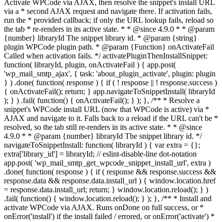
Activate WPCode via AJAX, then resolve the snippet's install URL
via a * second AJAX request and navigate there. If activation fails,
run the * provided callback; if only the URL lookup fails, reload so
the tab * re-renders in its active state. * * @since 4.9.0 * * @param
{number} libraryId The snippet library id. * @param {string}
plugin WPCode plugin path. * @param {Function} onActivateFail
Called when activation fails. */ activatePluginThenInstallSnippet:
function( libraryId, plugin, onActivateFail ) { app.post(
'wp_mail_smtp_ajax', { task: 'about_plugin_activate', plugin: plugin
} ) .done( function( response ) { if ( ! response || ! response.success )
{ onActivateFail(); return; } app.navigateToSnippetInstall( libraryId
); } ) .fail( function() { onActivateFail(); } ); }, /** * Resolve a
snippet's WPCode install URL (now that WPCode is active) via *
AJAX and navigate to it. Falls back to a reload if the URL can't be *
resolved, so the tab still re-renders in its active state. * * @since
4.9.0 * * @param {number} libraryId The snippet library id. */
navigateToSnippetInstall: function( libraryId ) { var extra = {};
extra['library_id'] = libraryId; // eslint-disable-line dot-notation
app.post( 'wp_mail_smtp_get_wpcode_snippet_install_url', extra )
.done( function( response ) { if ( response && response.success &&
response.data && response.data.install_url ) { window.location.href
= response.data.install_url; return; } window.location.reload(); } )
.fail( function() { window.location.reload(); } ); }, /** * Install and
activate WPCode via AJAX. Runs onDone on full success, or *
onError('install') if the install failed / errored, or onError('activate') *