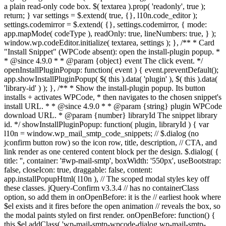
a plain read-only code box. $( textarea ).prop( 'readonly', true );
return; } var settings = $.extend( true, {}, l10n.code_editor );
settings.codemirror = $.extend( {}, settings.codemirror, { mode:
app.mapMode( codeType ), readOnly: true, lineNumbers: true, } );
window.wp.codeEditor.initialize( textarea, settings ); }, /** * Card
"Install Snippet" (WPCode absent): open the install-plugin popup. *
* @since 4.9.0 * * @param {object} event The click event. */
openInstallPluginPopup: function( event ) { event.preventDefault();
app.showInstallPluginPopup( $( this ).data( 'plugin' ), $( this ).data(
'library-id' ) ); }, /** * Show the install-plugin popup. Its button
installs + activates WPCode, * then navigates to the chosen snippet's
install URL. * * @since 4.9.0 * * @param {string} plugin WPCode
download URL. * @param {number} libraryId The snippet library
id. */ showInstallPluginPopup: function( plugin, libraryId ) { var
l10n = window.wp_mail_smtp_code_snippets; // $.dialog (no
jconfirm button row) so the icon row, title, description, // CTA, and
link render as one centered content block per the design. $.dialog( {
title: '', container: '#wp-mail-smtp', boxWidth: '550px', useBootstrap:
false, closeIcon: true, draggable: false, content:
app.installPopupHtml( l10n ), // The scoped modal styles key off
these classes. jQuery-Confirm v3.3.4 // has no containerClass
option, so add them in onOpenBefore: it is the // earliest hook where
$el exists and it fires before the open animation // reveals the box, so
the modal paints styled on first render. onOpenBefore: function() {
this.$el.addClass( 'wp-mail-smtp-wpcode-dialog wp-mail-smtp-