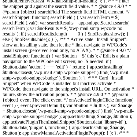
$button.removeClass( 'wp-mail-smtp-btn-loading' ); }, /** * Filter
the snippet grid against the search field value. * * @since 4.9.0 * *
@param {object} searchField The search field HTML element. */
searchSnippet: function( searchField ) { var searchTerm = $(
searchField ).val(); var searchResults = app.snippetSearch.search(
searchTerm ); var $noResults = $( '#wp-mail-smtp-wpcode-no-
results' ); if ( searchResults.length === 0 ) { $noResults.show(); }
else { $noResults.hide(); } }, /** * Active-state "Install Snippet":
show an installing state, then let the * link navigate to WPCode's
install screen (perceived-load only, no AJAX). * * @since 4.9.0 */
installSnippet: function() { var $button = $( this ); // Edit is a plain
navigation to the WPCode edit screen; no JS needed. if (
$button.data( 'action' ) === 'edit' ) { return; } app.setInstalling(
$button.closest( '.wp-mail-smtp-wpcode-snippet' ).find( '.wp-mail-
smtp-wpcode-snippet-badge' ), $button ); }, /** * Card "Install
Snippet" when WPCode is installed but inactive: activate *
WPCode, then navigate to the snippet's install URL. On activation *
failure, show the activation popup. * * @since 4.9.0 * * @param
{object} event The click event. */ onActivatePluginClick: function(
event ) { event.preventDefault(); var $button = $( this ); var $badge
= $button.closest( '.wp-mail-smtp-wpcode-snippet' ).find( '.wp-mail-
smtp-wpcode-snippet-badge' ); app.setInstalling( $badge, $button );
app.activatePluginThenInstallSnippet( $button.data( 'library-id' ),
$button.data( 'plugin' ), function() { app.clearInstalling( $badge,
$button ); app.showManualActivationPluginPopup(); } ); }, /** *