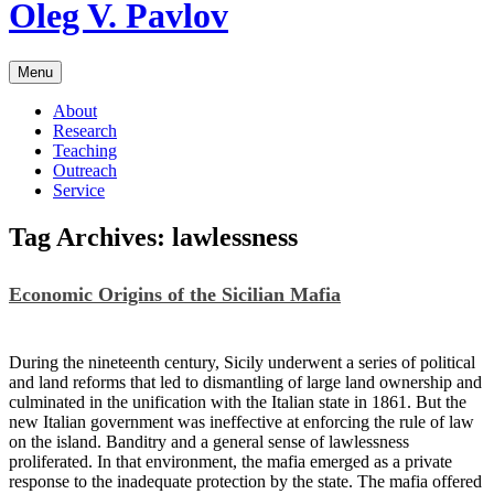
Skip
Oleg V. Pavlov
to
content
Menu
About
Research
Teaching
Outreach
Service
Tag Archives:
lawlessness
Economic Origins of the Sicilian Mafia
During the nineteenth century, Sicily underwent a series of political
and land reforms that led to dismantling of large land ownership and
culminated in the unification with the Italian state in 1861. But the
new Italian government was ineffective at enforcing the rule of law
on the island. Banditry and a general sense of lawlessness
proliferated. In that environment, the mafia emerged as a private
response to the inadequate protection by the state. The mafia offered