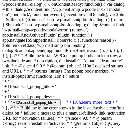
wpcode-install-dialog' ); }, onContentReady: function() { var dialog
= this; dialog.$content.find( '.wp-mail-smtp-wpcode-install-modal-
btn' ).on( 'click', function( event ) { event.preventDefault(); var $btn
= $( this ); if ( $btn.hasClass( 'wp-mail-smtp-btn-loading' ) ) { return;
} $btn.addClass( 'wp-mail-smtp-btn-loading' ); dialog.$content.find(
'.wp-mail-smtp-wpcode-modal-error' ).remove();
app.installAndActivatePlugin( plugin, function() {
app.navigateToSnippetInstall( libraryId ); }, function( reason ) {
$btn.removeClass( 'wp-mail-smtp-btn-loading' );
dialog.$content.append( app.modalErrorHtml( reason ) ); } ); } ); },
} ); }, /** * Build the install-WPCode popup body: an icon row, a
two-line title and * description, the install CTA, and a "learn more"
link. * * @since 4.9.0 * * @param {object} l10n Localized strings
and URLs. * * @returns {string} The popup body markup. */
installPopupHtml: function( l10n ) { return '
' + '
' + '
' + l10n.install_popup_title + '
' + '
' + l10n.install_popup_desc + '
' + '
' + '
' + l10n.learn_more_text + '
' + '
' + l10n.install_popup_btn + '
'; }, /** * Build the inline error shown in the install/activate confirm
dialog on * failure: a message plus a manual-fallback link (activation
URL for * activation failures). * * @since 4.9.0 * * @param
{string} reason 'install' or 'activate'. * * @returns {object} jQuery