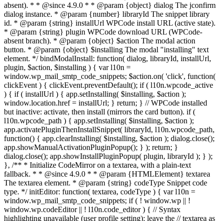
absent). * * @since 4.9.0 * * @param {object} dialog The jconfirm
dialog instance. * @param {number} libraryId The snippet library
id. * @param {string} installUrl WPCode install URL (active state).
* @param {string} plugin WPCode download URL (WPCode-
absent branch). * @param {object} $action The modal action
button. * @param {object} $installing The modal "installing" text
element. */ bindModalInstall: function( dialog, libraryId, installUrl,
plugin, $action, $installing ) { var l10n =
window.wp_mail_smtp_code_snippets; $action.on( 'click', function(
clickEvent ) { clickEvent.preventDefault(); if ( l10n.wpcode_active
) { if ( installUrl ) { app.setInstalling( $installing, $action );
window.location.href = installUrl; } return; } // WPCode installed
but inactive: activate, then install (mirrors the card button). if (
l10n.wpcode_path ) { app.setInstalling( $installing, $action );
app.activatePluginThenInstallSnippet( libraryId, l10n.wpcode_path,
function() { app.clearInstalling( $installing, $action ); dialog.close();
app.showManualActivationPluginPopup(); } ); return; }
dialog.close(); app.showInstallPluginPopup( plugin, libraryId ); } );
}, /** * Initialize CodeMirror on a textarea, with a plain-text
fallback. * * @since 4.9.0 * * @param {HTMLElement} textarea
The textarea element. * @param {string} codeType Snippet code
type. */ initEditor: function( textarea, codeType ) { var l10n =
window.wp_mail_smtp_code_snippets; if ( ! window.wp || !
window.wp.codeEditor || ! l10n.code_editor ) { // Syntax
highlighting unavailable (user profile setting): leave the // textarea as