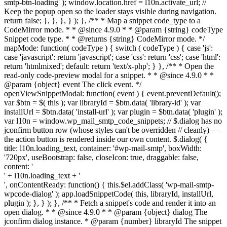
smtp-btn-loading' ); window.location.href = l10n.activate_url; //
Keep the popup open so the loader stays visible during navigation.
return false; }, }, }, } ); }, /** * Map a snippet code_type to a
CodeMirror mode. * * @since 4.9.0 * * @param {string} codeType
Snippet code type. * * @returns {string} CodeMirror mode. */
mapMode: function( codeType ) { switch ( codeType ) { case 'js':
case 'javascript': return 'javascript'; case 'css': return 'css'; case 'html':
return 'htmlmixed'; default: return 'text/x-php'; } }, /** * Open the
read-only code-preview modal for a snippet. * * @since 4.9.0 * *
@param {object} event The click event. */
openViewSnippetModal: function( event ) { event.preventDefault();
var $btn = $( this ); var libraryId = $btn.data( 'library-id' ); var
installUrl = $btn.data( 'install-url' ); var plugin = $btn.data( 'plugin' );
var l10n = window.wp_mail_smtp_code_snippets; // $.dialog has no
jconfirm button row (whose styles can't be overridden // cleanly) —
the action button is rendered inside our own content. $.dialog( {
title: l10n.loading_text, container: '#wp-mail-smtp', boxWidth:
'720px', useBootstrap: false, closeIcon: true, draggable: false,
content: '
' + l10n.loading_text + '
', onContentReady: function() { this.$el.addClass( 'wp-mail-smtp-
wpcode-dialog' ); app.loadSnippetCode( this, libraryId, installUrl,
plugin ); }, } ); }, /** * Fetch a snippet's code and render it into an
open dialog. * * @since 4.9.0 * * @param {object} dialog The
jconfirm dialog instance. * @param {number} libraryId The snippet