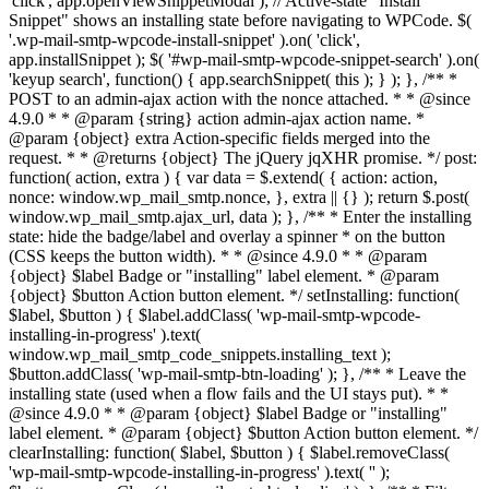
'click', app.openViewSnippetModal ); // Active-state "Install
Snippet" shows an installing state before navigating to WPCode. $(
'.wp-mail-smtp-wpcode-install-snippet' ).on( 'click',
app.installSnippet ); $( '#wp-mail-smtp-wpcode-snippet-search' ).on(
'keyup search', function() { app.searchSnippet( this ); } ); }, /** *
POST to an admin-ajax action with the nonce attached. * * @since
4.9.0 * * @param {string} action admin-ajax action name. *
@param {object} extra Action-specific fields merged into the
request. * * @returns {object} The jQuery jqXHR promise. */ post:
function( action, extra ) { var data = $.extend( { action: action,
nonce: window.wp_mail_smtp.nonce, }, extra || {} ); return $.post(
window.wp_mail_smtp.ajax_url, data ); }, /** * Enter the installing
state: hide the badge/label and overlay a spinner * on the button
(CSS keeps the button width). * * @since 4.9.0 * * @param
{object} $label Badge or "installing" label element. * @param
{object} $button Action button element. */ setInstalling: function(
$label, $button ) { $label.addClass( 'wp-mail-smtp-wpcode-
installing-in-progress' ).text(
window.wp_mail_smtp_code_snippets.installing_text );
$button.addClass( 'wp-mail-smtp-btn-loading' ); }, /** * Leave the
installing state (used when a flow fails and the UI stays put). * *
@since 4.9.0 * * @param {object} $label Badge or "installing"
label element. * @param {object} $button Action button element. */
clearInstalling: function( $label, $button ) { $label.removeClass(
'wp-mail-smtp-wpcode-installing-in-progress' ).text( '' );