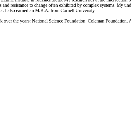
cts and resistance to change often exhibited by complex systems. My un
ia. I also earned an M.B.A. from Cornell University.
ork over the years: National Science Foundation, Coleman Foundation, 