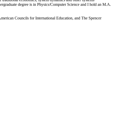
dergraduate degree is in Physics/Computer Science and I hold an M.A.
American Councils for International Education, and The Spencer