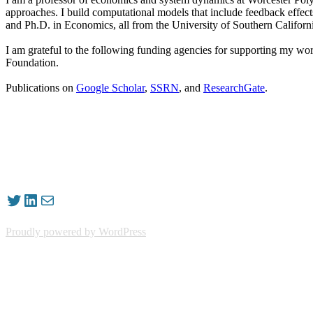
approaches. I build computational models that include feedback effe
and Ph.D. in Economics, all from the University of Southern Californ
I am grateful to the following funding agencies for supporting my w
Foundation.
Publications on
Google Scholar
,
SSRN
, and
ResearchGate
.
Twitter
LinkedIn
Mail
Proudly powered by WordPress