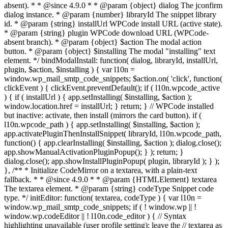
absent). * * @since 4.9.0 * * @param {object} dialog The jconfirm
dialog instance. * @param {number} libraryId The snippet library
id. * @param {string} installUrl WPCode install URL (active state).
* @param {string} plugin WPCode download URL (WPCode-
absent branch). * @param {object} $action The modal action
button. * @param {object} $installing The modal "installing" text
element. */ bindModalInstall: function( dialog, libraryId, installUrl,
plugin, $action, $installing ) { var l10n =
window.wp_mail_smtp_code_snippets; $action.on( 'click', function(
clickEvent ) { clickEvent.preventDefault(); if ( l10n.wpcode_active
) { if ( installUrl ) { app.setInstalling( $installing, $action );
window.location.href = installUrl; } return; } // WPCode installed
but inactive: activate, then install (mirrors the card button). if (
l10n.wpcode_path ) { app.setInstalling( $installing, $action );
app.activatePluginThenInstallSnippet( libraryId, l10n.wpcode_path,
function() { app.clearInstalling( $installing, $action ); dialog.close();
app.showManualActivationPluginPopup(); } ); return; }
dialog.close(); app.showInstallPluginPopup( plugin, libraryId ); } );
}, /** * Initialize CodeMirror on a textarea, with a plain-text
fallback. * * @since 4.9.0 * * @param {HTMLElement} textarea
The textarea element. * @param {string} codeType Snippet code
type. */ initEditor: function( textarea, codeType ) { var l10n =
window.wp_mail_smtp_code_snippets; if ( ! window.wp || !
window.wp.codeEditor || ! l10n.code_editor ) { // Syntax
highlighting unavailable (user profile setting): leave the // textarea as