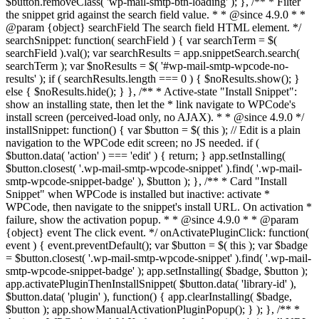
$button.removeClass( 'wp-mail-smtp-btn-loading' ); }, /** * Filter
the snippet grid against the search field value. * * @since 4.9.0 * *
@param {object} searchField The search field HTML element. */
searchSnippet: function( searchField ) { var searchTerm = $(
searchField ).val(); var searchResults = app.snippetSearch.search(
searchTerm ); var $noResults = $( '#wp-mail-smtp-wpcode-no-
results' ); if ( searchResults.length === 0 ) { $noResults.show(); }
else { $noResults.hide(); } }, /** * Active-state "Install Snippet":
show an installing state, then let the * link navigate to WPCode's
install screen (perceived-load only, no AJAX). * * @since 4.9.0 */
installSnippet: function() { var $button = $( this ); // Edit is a plain
navigation to the WPCode edit screen; no JS needed. if (
$button.data( 'action' ) === 'edit' ) { return; } app.setInstalling(
$button.closest( '.wp-mail-smtp-wpcode-snippet' ).find( '.wp-mail-
smtp-wpcode-snippet-badge' ), $button ); }, /** * Card "Install
Snippet" when WPCode is installed but inactive: activate *
WPCode, then navigate to the snippet's install URL. On activation *
failure, show the activation popup. * * @since 4.9.0 * * @param
{object} event The click event. */ onActivatePluginClick: function(
event ) { event.preventDefault(); var $button = $( this ); var $badge
= $button.closest( '.wp-mail-smtp-wpcode-snippet' ).find( '.wp-mail-
smtp-wpcode-snippet-badge' ); app.setInstalling( $badge, $button );
app.activatePluginThenInstallSnippet( $button.data( 'library-id' ),
$button.data( 'plugin' ), function() { app.clearInstalling( $badge,
$button ); app.showManualActivationPluginPopup(); } ); }, /** *