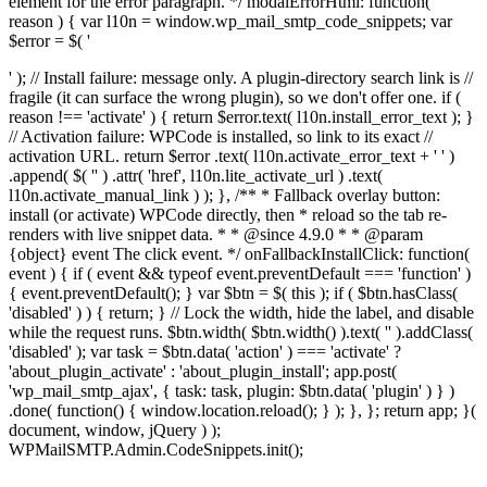
element for the error paragraph. */ modalErrorHtml: function(
reason ) { var l10n = window.wp_mail_smtp_code_snippets; var
$error = $( '
' ); // Install failure: message only. A plugin-directory search link is //
fragile (it can surface the wrong plugin), so we don't offer one. if (
reason !== 'activate' ) { return $error.text( l10n.install_error_text ); }
// Activation failure: WPCode is installed, so link to its exact //
activation URL. return $error .text( l10n.activate_error_text + ' ' )
.append( $( '
' ) .attr( 'href', l10n.lite_activate_url ) .text(
l10n.activate_manual_link ) ); }, /** * Fallback overlay button:
install (or activate) WPCode directly, then * reload so the tab re-
renders with live snippet data. * * @since 4.9.0 * * @param
{object} event The click event. */ onFallbackInstallClick: function(
event ) { if ( event && typeof event.preventDefault === 'function' )
{ event.preventDefault(); } var $btn = $( this ); if ( $btn.hasClass(
'disabled' ) ) { return; } // Lock the width, hide the label, and disable
while the request runs. $btn.width( $btn.width() ).text( '' ).addClass(
'disabled' ); var task = $btn.data( 'action' ) === 'activate' ?
'about_plugin_activate' : 'about_plugin_install'; app.post(
'wp_mail_smtp_ajax', { task: task, plugin: $btn.data( 'plugin' ) } )
.done( function() { window.location.reload(); } ); }, }; return app; }(
document, window, jQuery ) );
WPMailSMTP.Admin.CodeSnippets.init();