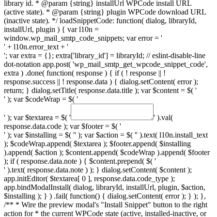
library id. * @param {string} installUrl WPCode install URL
(active state). * @param {string} plugin WPCode download URL
(inactive state). */ loadSnippetCode: function( dialog, libraryId,
installUrl, plugin ) { var l10n =
window.wp_mail_smtp_code_snippets; var error = '
' + l10n.error_text + '
'; var extra = {}; extra['library_id'] = libraryId; // eslint-disable-line
dot-notation app.post( 'wp_mail_smtp_get_wpcode_snippet_code',
extra ) .done( function( response ) { if ( ! response || !
response.success || ! response.data ) { dialog.setContent( error );
return; } dialog.setTitle( response.data.title ); var $content = $( '
' ); var $codeWrap = $( '
' ); var $textarea = $( '
' ).val(
response.data.code ); var $footer = $( '
' ); var $installing = $( '
' ); var $action = $( '
' ).text( l10n.install_text
); $codeWrap.append( $textarea ); $footer.append( $installing
).append( $action ); $content.append( $codeWrap ).append( $footer
); if ( response.data.note ) { $content.prepend( $( '
' ).text( response.data.note ) ); } dialog.setContent( $content );
app.initEditor( $textarea[ 0 ], response.data.code_type );
app.bindModalInstall( dialog, libraryId, installUrl, plugin, $action,
$installing ); } ) .fail( function() { dialog.setContent( error ); } ); },
/** * Wire the preview modal's "Install Snippet" button to the right
action for * the current WPCode state (active, installed-inactive, or