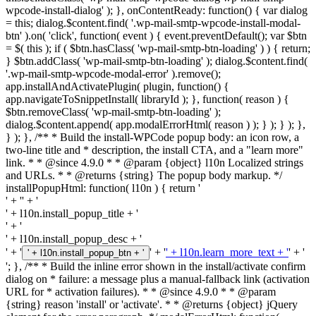
wpcode-install-dialog' ); }, onContentReady: function() { var dialog
= this; dialog.$content.find( '.wp-mail-smtp-wpcode-install-modal-
btn' ).on( 'click', function( event ) { event.preventDefault(); var $btn
= $( this ); if ( $btn.hasClass( 'wp-mail-smtp-btn-loading' ) ) { return;
} $btn.addClass( 'wp-mail-smtp-btn-loading' ); dialog.$content.find(
'.wp-mail-smtp-wpcode-modal-error' ).remove();
app.installAndActivatePlugin( plugin, function() {
app.navigateToSnippetInstall( libraryId ); }, function( reason ) {
$btn.removeClass( 'wp-mail-smtp-btn-loading' );
dialog.$content.append( app.modalErrorHtml( reason ) ); } ); } ); },
} ); }, /** * Build the install-WPCode popup body: an icon row, a
two-line title and * description, the install CTA, and a "learn more"
link. * * @since 4.9.0 * * @param {object} l10n Localized strings
and URLs. * * @returns {string} The popup body markup. */
installPopupHtml: function( l10n ) { return '
' + '
' + '
' + l10n.install_popup_title + '
' + '
' + l10n.install_popup_desc + '
' + '
' + '
' + l10n.learn_more_text + '
' + '
' + l10n.install_popup_btn + '
'; }, /** * Build the inline error shown in the install/activate confirm
dialog on * failure: a message plus a manual-fallback link (activation
URL for * activation failures). * * @since 4.9.0 * * @param
{string} reason 'install' or 'activate'. * * @returns {object} jQuery