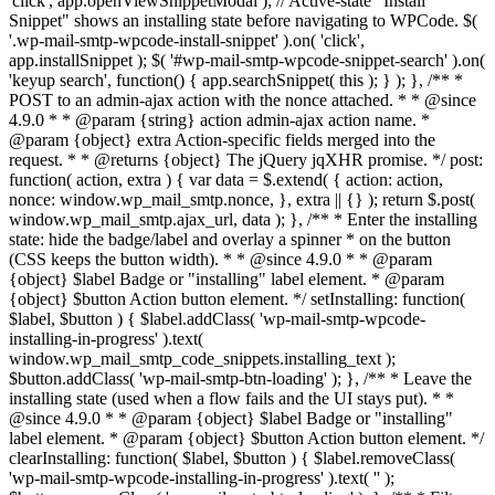
'click', app.openViewSnippetModal ); // Active-state "Install
Snippet" shows an installing state before navigating to WPCode. $(
'.wp-mail-smtp-wpcode-install-snippet' ).on( 'click',
app.installSnippet ); $( '#wp-mail-smtp-wpcode-snippet-search' ).on(
'keyup search', function() { app.searchSnippet( this ); } ); }, /** *
POST to an admin-ajax action with the nonce attached. * * @since
4.9.0 * * @param {string} action admin-ajax action name. *
@param {object} extra Action-specific fields merged into the
request. * * @returns {object} The jQuery jqXHR promise. */ post:
function( action, extra ) { var data = $.extend( { action: action,
nonce: window.wp_mail_smtp.nonce, }, extra || {} ); return $.post(
window.wp_mail_smtp.ajax_url, data ); }, /** * Enter the installing
state: hide the badge/label and overlay a spinner * on the button
(CSS keeps the button width). * * @since 4.9.0 * * @param
{object} $label Badge or "installing" label element. * @param
{object} $button Action button element. */ setInstalling: function(
$label, $button ) { $label.addClass( 'wp-mail-smtp-wpcode-
installing-in-progress' ).text(
window.wp_mail_smtp_code_snippets.installing_text );
$button.addClass( 'wp-mail-smtp-btn-loading' ); }, /** * Leave the
installing state (used when a flow fails and the UI stays put). * *
@since 4.9.0 * * @param {object} $label Badge or "installing"
label element. * @param {object} $button Action button element. */
clearInstalling: function( $label, $button ) { $label.removeClass(
'wp-mail-smtp-wpcode-installing-in-progress' ).text( '' );