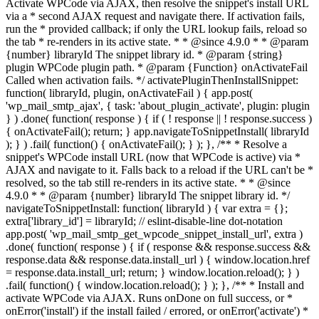
Activate WPCode via AJAX, then resolve the snippet's install URL
via a * second AJAX request and navigate there. If activation fails,
run the * provided callback; if only the URL lookup fails, reload so
the tab * re-renders in its active state. * * @since 4.9.0 * * @param
{number} libraryId The snippet library id. * @param {string}
plugin WPCode plugin path. * @param {Function} onActivateFail
Called when activation fails. */ activatePluginThenInstallSnippet:
function( libraryId, plugin, onActivateFail ) { app.post(
'wp_mail_smtp_ajax', { task: 'about_plugin_activate', plugin: plugin
} ) .done( function( response ) { if ( ! response || ! response.success )
{ onActivateFail(); return; } app.navigateToSnippetInstall( libraryId
); } ) .fail( function() { onActivateFail(); } ); }, /** * Resolve a
snippet's WPCode install URL (now that WPCode is active) via *
AJAX and navigate to it. Falls back to a reload if the URL can't be *
resolved, so the tab still re-renders in its active state. * * @since
4.9.0 * * @param {number} libraryId The snippet library id. */
navigateToSnippetInstall: function( libraryId ) { var extra = {};
extra['library_id'] = libraryId; // eslint-disable-line dot-notation
app.post( 'wp_mail_smtp_get_wpcode_snippet_install_url', extra )
.done( function( response ) { if ( response && response.success &&
response.data && response.data.install_url ) { window.location.href
= response.data.install_url; return; } window.location.reload(); } )
.fail( function() { window.location.reload(); } ); }, /** * Install and
activate WPCode via AJAX. Runs onDone on full success, or *
onError('install') if the install failed / errored, or onError('activate') *