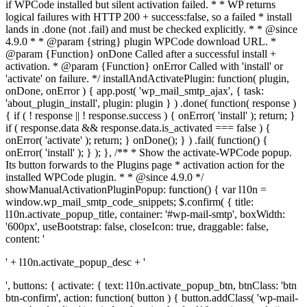
if WPCode installed but silent activation failed. * * WP returns
logical failures with HTTP 200 + success:false, so a failed * install
lands in .done (not .fail) and must be checked explicitly. * * @since
4.9.0 * * @param {string} plugin WPCode download URL. *
@param {Function} onDone Called after a successful install +
activation. * @param {Function} onError Called with 'install' or
'activate' on failure. */ installAndActivatePlugin: function( plugin,
onDone, onError ) { app.post( 'wp_mail_smtp_ajax', { task:
'about_plugin_install', plugin: plugin } ) .done( function( response )
{ if ( ! response || ! response.success ) { onError( 'install' ); return; }
if ( response.data && response.data.is_activated === false ) {
onError( 'activate' ); return; } onDone(); } ) .fail( function() {
onError( 'install' ); } ); }, /** * Show the activate-WPCode popup.
Its button forwards to the Plugins page * activation action for the
installed WPCode plugin. * * @since 4.9.0 */
showManualActivationPluginPopup: function() { var l10n =
window.wp_mail_smtp_code_snippets; $.confirm( { title:
l10n.activate_popup_title, container: '#wp-mail-smtp', boxWidth:
'600px', useBootstrap: false, closeIcon: true, draggable: false,
content: '
' + l10n.activate_popup_desc + '
', buttons: { activate: { text: l10n.activate_popup_btn, btnClass: 'btn
btn-confirm', action: function( button ) { button.addClass( 'wp-mail-