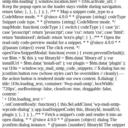
smtp-btn-loading' ); window.location.href = l10n.activate_url; //
Keep the popup open so the loader stays visible during navigation.
return false; }, }, }, } ); }, /** * Map a snippet code_type to a
CodeMirror mode. * * @since 4.9.0 * * @param {string} codeType
Snippet code type. * * @returns {string} CodeMirror mode. */
mapMode: function( codeType ) { switch ( codeType ) { case 'js':
case 'javascript': return 'javascript'; case 'css': return 'css'; case 'html':
return 'htmlmixed'; default: return 'text/x-php'; } }, /** * Open the
read-only code-preview modal for a snippet. * * @since 4.9.0 * *
@param {object} event The click event. */
openViewSnippetModal: function( event ) { event.preventDefault();
var $btn = $( this ); var libraryId = $btn.data( 'library-id' ); var
installUrl = $btn.data( 'install-url' ); var plugin = $btn.data( 'plugin' );
var l10n = window.wp_mail_smtp_code_snippets; // $.dialog has no
jconfirm button row (whose styles can't be overridden // cleanly) —
the action button is rendered inside our own content. $.dialog( {
title: l10n.loading_text, container: '#wp-mail-smtp', boxWidth:
'720px', useBootstrap: false, closeIcon: true, draggable: false,
content: '
' + l10n.loading_text + '
', onContentReady: function() { this.$el.addClass( 'wp-mail-smtp-
wpcode-dialog' ); app.loadSnippetCode( this, libraryId, installUrl,
plugin ); }, } ); }, /** * Fetch a snippet's code and render it into an
open dialog. * * @since 4.9.0 * * @param {object} dialog The
jconfirm dialog instance. * @param {number} libraryId The snippet