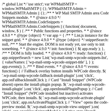
/* global List */ 'use strict'; var WPMailSMTP =
window.WPMailSMTP || {}; WPMailSMTP.Admin =
WPMailSMTP.Admin || {}; /** * WP Mail SMTP Admin area Code
Snippets module. * * @since 4.9.0 */
WPMailSMTP.Admin.CodeSnippets =
WPMailSMTP.Admin.CodeSnippets || ( function( document,
window, $ ) { /** * Public functions and properties. * * @since
4.9.0 * * @type {object} */ var app = { /** * List.js instance for the
snippet grid. * * @since 4.9.0 * * @type {object} */ snippetSearch:
null, /** * Start the engine. DOM is not ready yet, use only to init
something. * * @since 4.9.0 */ init: function() { $( app.ready ); },
/** * DOM is fully loaded. * * @since 4.9.0 */ ready: function() {
app.snippetSearch = new List( 'wp-mail-smtp-wpcode-snippets-list',
{ valueNames: [ 'wp-mail-smtp-wpcode-snippet-title' ], } );
app.events(); }, /** * Bind events. * * @since 4.9.0 */ events:
function() { // Fallback overlay button installs WPCode directly. $(
'.wp-mail-smtp-wpcode-fallback-install-plugin' ).on( 'click',
app.onFallbackInstallClick ); // Card "Install Snippet" (WPCode
absent) opens the install-plugin popup. $( '.wp-mail-smtp-wpcode-
install-plugin' ).on( 'click', app.openInstallPluginPopup ); // Card
"Install Snippet" (WPCode installed but inactive) activates
WPCode, then installs. $( '.wp-mail-smtp-wpcode-activate-plugin'
).on( 'click', app.onActivatePluginClick ); // "View" opens the code-
preview modal. $( '.wp-mail-smtp-wpcode-view-snippet' ).on(