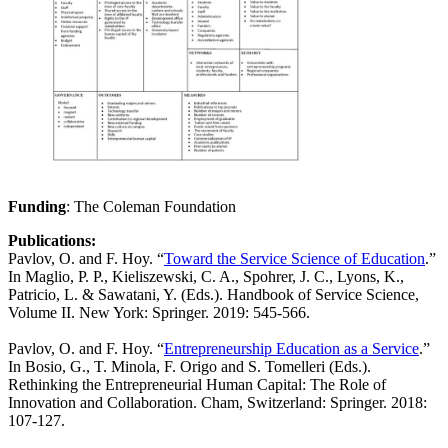
Funding
: The Coleman Foundation
Publications:
Pavlov, O. and F. Hoy. “
Toward the Service Science of Education
.”
In Maglio, P. P., Kieliszewski, C. A., Spohrer, J. C., Lyons, K.,
Patricio, L. & Sawatani, Y. (Eds.). Handbook of Service Science,
Volume II. New York: Springer. 2019: 545-566.
Pavlov, O. and F. Hoy. “
Entrepreneurship Education as a Service
.”
In Bosio, G., T. Minola, F. Origo and S. Tomelleri (Eds.).
Rethinking the Entrepreneurial Human Capital: The Role of
Innovation and Collaboration. Cham, Switzerland: Springer. 2018:
107-127.