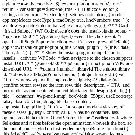
a plain read-only code box. $( textarea ).prop( 'readonly', true );
return; } var settings = $.extend( true, {}, l10n.code_editor );
settings.codemirror = $.extend( {}, settings.codemirror, { mode:
app.mapMode( codeType ), readOnly: true, lineNumbers: true, } );
window.wp.codeEditor.initialize( textarea, settings ); }, /** * Card
"Install Snippet" (WPCode absent): open the install-plugin popup. *
* @since 4.9.0 * * @param {object} event The click event. */
openInstallPluginPopup: function( event ) { event.preventDefault();
app.showInstallPluginPopup( $( this ).data( 'plugin' ), $( this ).data(
'library-id' ) ); }, /** * Show the install-plugin popup. Its button
installs + activates WPCode, * then navigates to the chosen snippet's
install URL. * * @since 4.9.0 * * @param {string} plugin WPCode
download URL. * @param {number} libraryId The snippet library
id. */ showInstallPluginPopup: function( plugin, libraryId ) { var
l10n = window.wp_mail_smtp_code_snippets; // $.dialog (no
jconfirm button row) so the icon row, title, description, // CTA, and
link render as one centered content block per the design. $.dialog( {
title: '', container: '#wp-mail-smtp', boxWidth: '550px', useBootstrap:
false, closeIcon: true, draggable: false, content:
app.installPopupHtml( l10n ), // The scoped modal styles key off
these classes. jQuery-Confirm v3.3.4 // has no containerClass
option, so add them in onOpenBefore: it is the // earliest hook where
$el exists and it fires before the open animation // reveals the box, so
the modal paints styled on first render. onOpenBefore: function() {
this.$el.addClass( 'wp-mail-smtp-wpcode-dialog wp-mail-smtp-