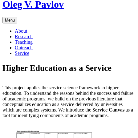
Skip
Oleg V. Pavlov
to
content
Menu
About
Research
Teaching
Outreach
Service
Higher Education as a Service
This project applies the service science framework to higher
education. To understand the reasons behind the success and failure
of academic programs, we build on the previous literature that
conceptualizes education as a service delivered by universities
which are complex systems. We introduce the
Service Canvas
as a
tool for identifying components of academic programs.